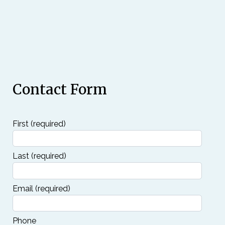
Contact Form
First
(required)
Last
(required)
Email
(required)
Phone