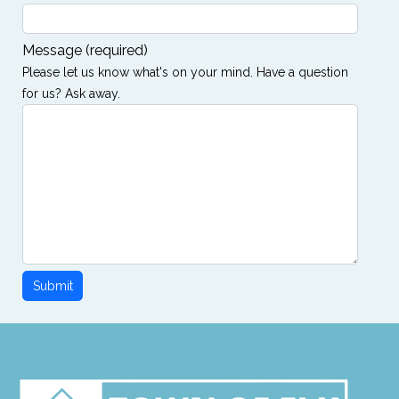
Message
(required)
Please let us know what's on your mind. Have a question
for us? Ask away.
Submit