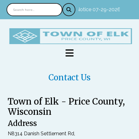
Notice 07-29-2026 : In per
Contact Us
Town of Elk - Price County,
Wisconsin
Address
N8314 Danish Settlement Rd,