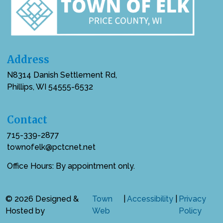
Address
N8314 Danish Settlement Rd,
Phillips, WI 54555-6532
Contact
715-339-2877
townofelk@pctcnet.net
Office Hours: By appointment only.
© 2026 Designed &
Town
|
Accessibility
|
Privacy
Hosted by
Web
Policy