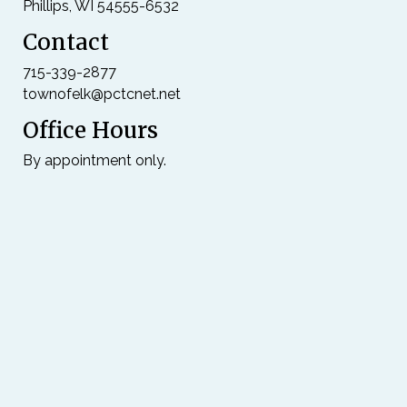
Phillips, WI 54555-6532
Contact
715-339-2877
townofelk@pctcnet.net
Office Hours
By appointment only.