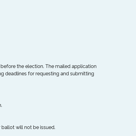
 before the election. The mailed application
ng deadlines for requesting and submitting
.
ballot will not be issued.