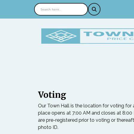
Voting
Our Town Hall is the location for voting for 
place opens at 7:00 AM and closes at 8:00 P
are pre-registered prior to voting or thereaf
photo ID.