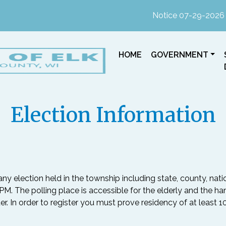
Notice 07-29-2026 : In p
NAVIGATE TO
NAVIGATE TO
HOME
GOVERNMENT
Election Information
any election held in the township including state, county, nati
M. The polling place is accessible for the elderly and the ha
ter. In order to register you must prove residency of at least 1