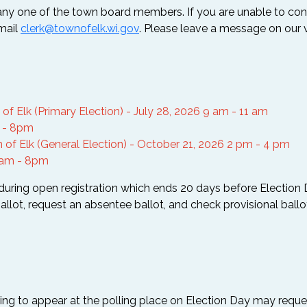
any one of the town board members. If you are unable to c
email
clerk@townofelk.wi.gov
. Please leave a message on our v
f Elk (Primary Election) - July 28, 2026 9 am - 11 am
m - 8pm
 of Elk (General Election) - October 21, 2026 2 pm - 4 pm
7am - 8pm
(during open registration which ends 20 days before Election D
allot, request an absentee ballot, and check provisional ballo
ling to appear at the polling place on Election Day may reque