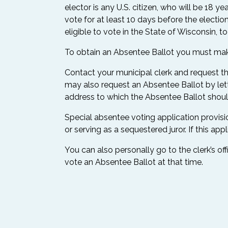
elector is any U.S. citizen, who will be 18 
vote for at least 10 days before the election
eligible to vote in the State of Wisconsin, t
To obtain an Absentee Ballot you must make 
Contact your municipal clerk and request tha
may also request an Absentee Ballot by lette
address to which the Absentee Ballot should
Special absentee voting application provision
or serving as a sequestered juror. If this app
You can also personally go to the clerk’s off
vote an Absentee Ballot at that time.