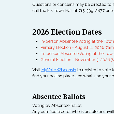
Questions or concerns may be directed to 
call the Elk Town Hall at 715-339-2877 or 
2026 Election Dates
In-person Absentee Voting at the Town o
Primary Election - August 11, 2026 7a
In- person Absentee Voting at the Town
General Election - November 3, 2026 
Visit
MyVote Wisconsin
to register to vote 
find your polling place, see what's on your b
Absentee Ballots
Voting by Absentee Ballot
Any qualified elector who is unable or unwil