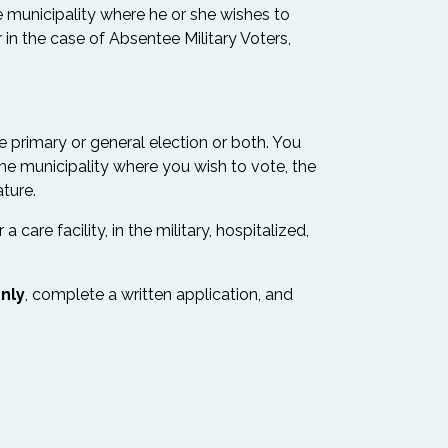
he municipality where he or she wishes to
 in the case of Absentee Military Voters,
e primary or general election or both. You
the municipality where you wish to vote, the
ture.
are facility, in the military, hospitalized,
nly
, complete a written application, and