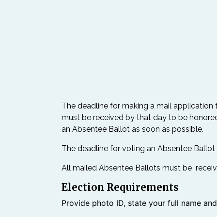
The deadline for making a mail application 
must be received by that day to be honored.
an Absentee Ballot as soon as possible.
The deadline for voting an Absentee Ballot in 
All mailed Absentee Ballots must be receive
Election Requirements
Provide photo ID, state your full name an