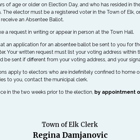
years of age or older on Election Day, and who has resided in t
. The elector must be a registered voter in the Town of Elk, or
o receive an Absentee Ballot.
a request in writing or appear in person at the Town Hall.
t an application for an absentee ballot be sent to you for th
r. Your written request must list your voting address within 
 be sent if different from your voting address, and your signa
s apply to electors who are indefinitely confined to home or a c
lies to you, contact the municipal clerk.
ice in the two weeks prior to the election,
by appointment o
Town of Elk Clerk
Regina Damjanovic