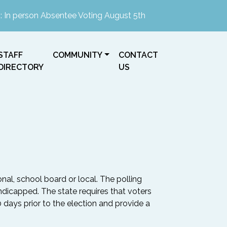
erson Absentee Voting August 5th, 2026 2-4pm at the Town H
NAVIGATE TO
NAVIGATE TO
NAVIGATE TO
STAFF
COMMUNITY
CONTACT
DIRECTORY
US
onal, school board or local. The polling
ndicapped. The state requires that voters
0 days prior to the election and provide a