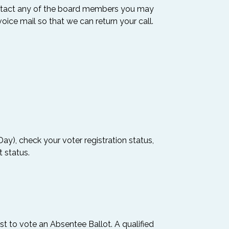
ontact any of the board members you may
oice mail so that we can return your call.
ay), check your voter registration status,
t status.
st to vote an Absentee Ballot. A qualified