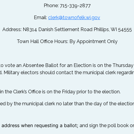
Phone: 715-339-2877
Email:
clerk@townofelk.wi.gov
Address: N8314 Danish Settlement Road Phillips, WI 54555
Town Hall Office Hours: By Appointment Only
to vote an Absentee Ballot for an Election is on the Thursday
 Military electors should contact the municipal clerk regardi
the Clerk’s Office is on the Friday prior to the election.
d by the municipal clerk no later than the day of the election
d address when requesting a ballot;
and sign the poll book or 