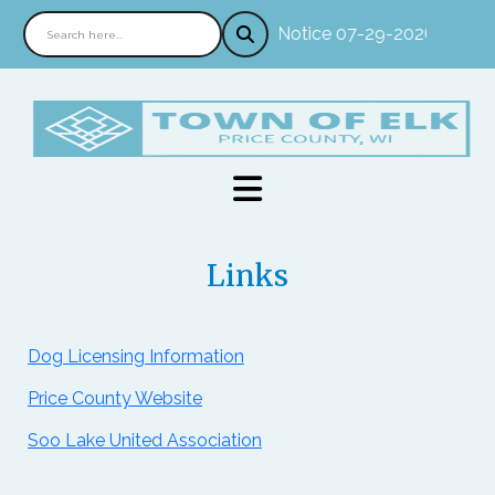
Notice 07-29-2026 : In pe
Links
Dog Licensing Information
Price County Website
Soo Lake United Association