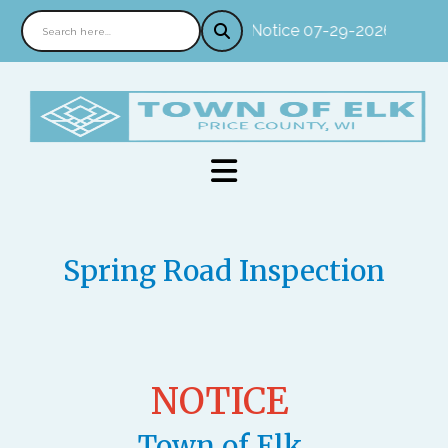
Notice 07-29-2026 : In pe
Spring Road Inspection
NOTICE
Town of Elk