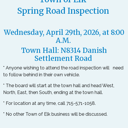
Spring Road Inspection
Wednesday, April 29
th
, 2026, at 8:00
A.M.
Town Hall: N8314 Danish
Settlement Road
*
Anyone wishing to attend the road inspection will need
to follow behind in their own vehicle.
* The board will start at the town hall and head West,
North, East, then South, ending at the town hall.
* For location at any time, call 715-571-1058.
* No other Town of Elk business will be discussed.