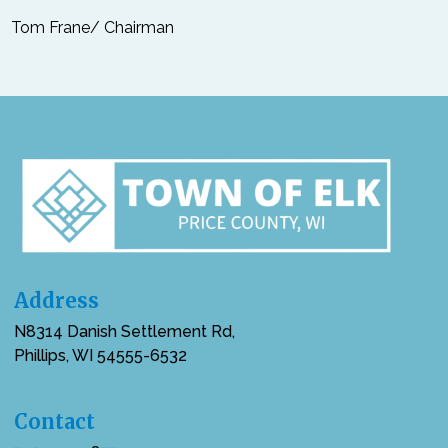
Tom Frane/ Chairman
Address
N8314 Danish Settlement Rd,
Phillips, WI 54555-6532
Contact