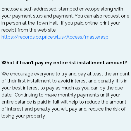
Enclose a self-addressed, stamped envelope along with
your payment stub and payment. You can also request one
in person at the Town Hall. If you paid online, print your
receipt from the web site.
https://records.co.price.wi.us/Access/master.asp
What if I can’t pay my entire 1st installment amount?
We encourage everyone to try and pay at least the amount
of their first installment to avoid interest and penalty, it is in
your best interest to pay as much as you can by the due
date. Continuing to make monthly payments until your
entire balance is paid in full will help to reduce the amount
of interest and penalty you will pay and, reduce the risk of
losing your property.