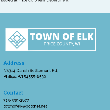
issued at Price Co Sheriff Department
Address
N8314 Danish Settlement Rd,
Phillips, WI 54555-6532
Contact
715-339-2877
townofelk@pctcnet.net