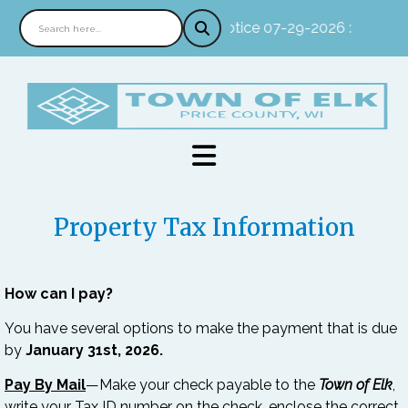
Notice 07-29-2026 : In perso
Property Tax Information
How can I pay?
You have several options to make the payment that is due
by
January 31st, 2026.
Pay By Mail
—Make your check payable to the
Town of Elk
,
write your Tax ID number on the check, enclose the correct