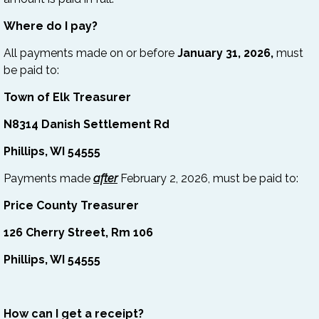
Where do I pay?
All payments made on or before
January 31, 2026,
must
be paid to:
Town of Elk Treasurer
N8314 Danish Settlement Rd
Phillips, WI 54555
Payments made
after
February 2, 2026, must be paid to:
Price County Treasurer
126 Cherry Street, Rm 106
Phillips, WI 54555
How can I get a receipt?