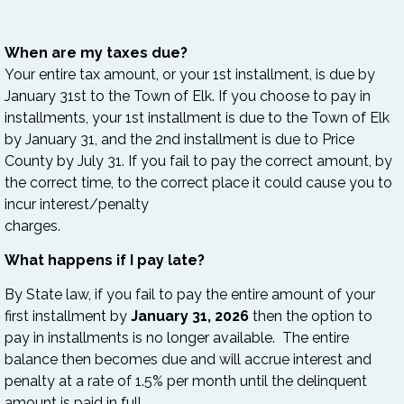
When are my taxes due?
Your entire tax amount, or your 1st installment, is due by
January 31st to the Town of Elk. If you choose to pay in
installments, your 1st installment is due to the Town of Elk
by January 31, and the 2nd installment is due to Price
County by July 31. If you fail to pay the correct amount, by
the correct time, to the correct place it could cause you to
incur interest/penalty
charges.
What happens if I pay late?
By State law, if you fail to pay the entire amount of your
first installment by
January 31, 2026
then the option to
pay in installments is no longer available. The entire
balance then becomes due and will accrue interest and
penalty at a rate of 1.5% per month until the delinquent
amount is paid in full.