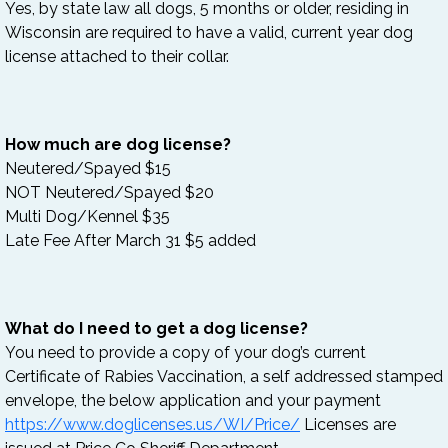
Yes, by state law all dogs, 5 months or older, residing in
Wisconsin are required to have a valid, current year dog
license attached to their collar.
How much are dog license?
Neutered/Spayed $15
NOT Neutered/Spayed $20
Multi Dog/Kennel $35
Late Fee After March 31 $5 added
What do I need to get a dog
license?
You need to provide a copy of your dog’s current
Certificate of Rabies Vaccination, a self addressed stamped
envelope, the below application and your payment
https://www.doglicenses.us/WI/Price/
Licenses are