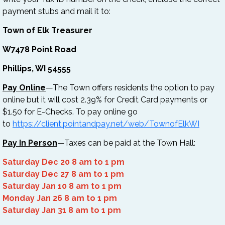
payment stubs and mail it to:
Town of Elk Treasurer
W7478 Point Road
Phillips, WI 54555
Pay Online
—The Town offers residents the option to pay
online but it will cost 2.39% for Credit Card payments or
$1.50 for E-Checks. To pay online go
to
https://client.pointandpay.net/web/TownofElkWI
Pay In Person
—Taxes can be paid at the Town Hall:
Saturday Dec 20 8 am to 1 pm
Saturday Dec 27 8 am to 1 pm
Saturday Jan 10 8 am to 1 pm
Monday Jan 26 8 am to 1 pm
Saturday Jan 31 8 am to 1 pm