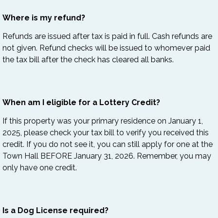
Where is my refund?
Refunds are issued after tax is paid in full. Cash refunds are
not given. Refund checks will be issued to whomever paid
the tax bill after the check has cleared all banks.
When am I eligible for a Lottery Credit?
If this property was your primary residence on January 1,
2025, please check your tax bill to verify you received this
credit. If you do not see it, you can still apply for one at the
Town Hall BEFORE
January 31, 2026. Remember, you may
only have one credit.
Is a Dog License required?